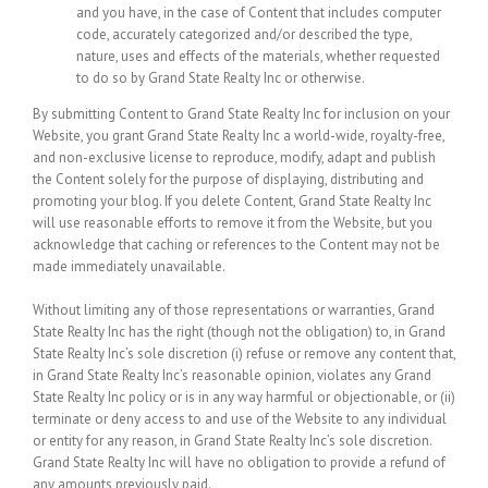
and you have, in the case of Content that includes computer
code, accurately categorized and/or described the type,
nature, uses and effects of the materials, whether requested
to do so by Grand State Realty Inc or otherwise.
By submitting Content to Grand State Realty Inc for inclusion on your
Website, you grant Grand State Realty Inc a world-wide, royalty-free,
and non-exclusive license to reproduce, modify, adapt and publish
the Content solely for the purpose of displaying, distributing and
promoting your blog. If you delete Content, Grand State Realty Inc
will use reasonable efforts to remove it from the Website, but you
acknowledge that caching or references to the Content may not be
made immediately unavailable.
Without limiting any of those representations or warranties, Grand
State Realty Inc has the right (though not the obligation) to, in Grand
State Realty Inc’s sole discretion (i) refuse or remove any content that,
in Grand State Realty Inc’s reasonable opinion, violates any Grand
State Realty Inc policy or is in any way harmful or objectionable, or (ii)
terminate or deny access to and use of the Website to any individual
or entity for any reason, in Grand State Realty Inc’s sole discretion.
Grand State Realty Inc will have no obligation to provide a refund of
any amounts previously paid.