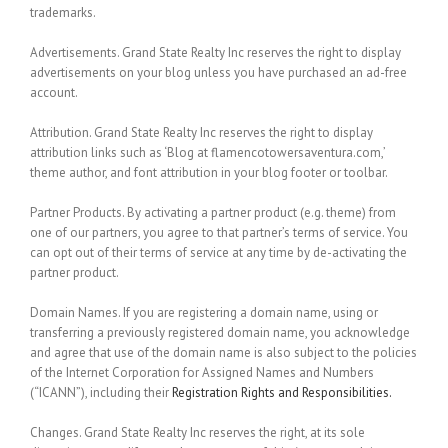
trademarks.
Advertisements.
Grand State Realty Inc reserves the right to display
advertisements on your blog unless you have purchased an ad-free
account.
Attribution.
Grand State Realty Inc reserves the right to display
attribution links such as ‘Blog at flamencotowersaventura.com,’
theme author, and font attribution in your blog footer or toolbar.
Partner Products.
By activating a partner product (e.g. theme) from
one of our partners, you agree to that partner’s terms of service. You
can opt out of their terms of service at any time by de-activating the
partner product.
Domain Names.
If you are registering a domain name, using or
transferring a previously registered domain name, you acknowledge
and agree that use of the domain name is also subject to the policies
of the Internet Corporation for Assigned Names and Numbers
(“ICANN”), including their
Registration Rights and Responsibilities.
Changes.
Grand State Realty Inc reserves the right, at its sole