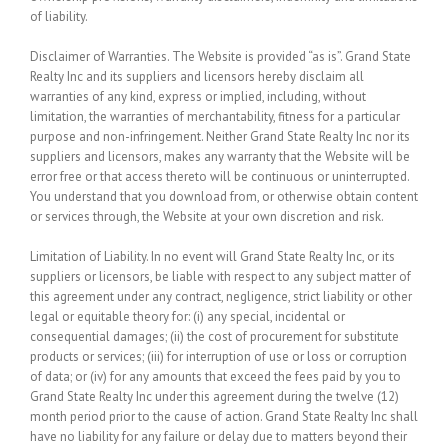
of liability.
Disclaimer of Warranties.
The Website is provided “as is”. Grand State
Realty Inc and its suppliers and licensors hereby disclaim all
warranties of any kind, express or implied, including, without
limitation, the warranties of merchantability, fitness for a particular
purpose and non-infringement. Neither Grand State Realty Inc nor its
suppliers and licensors, makes any warranty that the Website will be
error free or that access thereto will be continuous or uninterrupted.
You understand that you download from, or otherwise obtain content
or services through, the Website at your own discretion and risk.
Limitation of Liability.
In no event will Grand State Realty Inc, or its
suppliers or licensors, be liable with respect to any subject matter of
this agreement under any contract, negligence, strict liability or other
legal or equitable theory for: (i) any special, incidental or
consequential damages; (ii) the cost of procurement for substitute
products or services; (iii) for interruption of use or loss or corruption
of data; or (iv) for any amounts that exceed the fees paid by you to
Grand State Realty Inc under this agreement during the twelve (12)
month period prior to the cause of action. Grand State Realty Inc shall
have no liability for any failure or delay due to matters beyond their