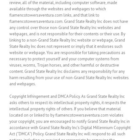
review, all of the material, including computer software, made
available through the websites and webpages to which
flamencotowersaventura.com links, and that link to
flamencotowersaventura.com. Grand State Realty Inc does not have
any control over those non-Grand State Realty Inc websites and
webpages, and is not responsible for their contents or their use. By
linking to a non-Grand State Realty Inc website or webpage, Grand
State Realty Inc does not represent or imply that it endorses such
website or webpage. You are responsible for taking precautions as
necessary to protect yourself and your computer systems from
viruses, worms, Trojan horses, and other harmful or destructive
content. Grand State Realty Inc disclaims any responsibility for any
harm resulting from your use of non-Grand State Realty Inc websites
and webpages.
Copyright Infringement and DMCA Policy. As Grand State Realty Inc
asks others to respect its intellectual property rights, it respects the
intellectual property rights of others. If you believe that material
located on or linked to by flamencotowersaventura.com violates
your copyright, you are encouraged to notify Grand State Realty Inc in
accordance with Grand State Realty Inc’s Digital Millennium Copyright
Act (“DMCA”) Policy. Grand State Realty Inc will respond to all such