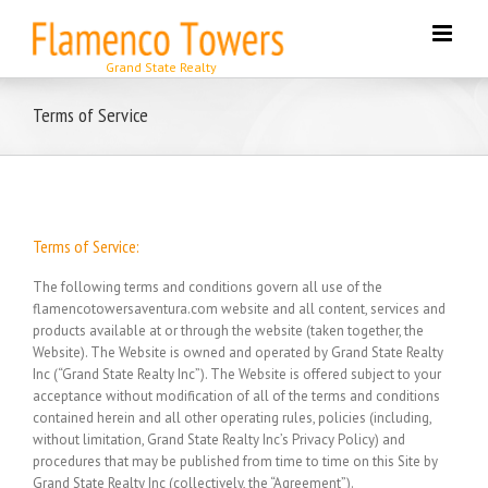
Skip
to
content
Terms of Service
Terms of Service:
The following terms and conditions govern all use of the
flamencotowersaventura.com website and all content, services and
products available at or through the website (taken together, the
Website). The Website is owned and operated by Grand State Realty
Inc (“Grand State Realty Inc”). The Website is offered subject to your
acceptance without modification of all of the terms and conditions
contained herein and all other operating rules, policies (including,
without limitation, Grand State Realty Inc’s Privacy Policy) and
procedures that may be published from time to time on this Site by
Grand State Realty Inc (collectively, the “Agreement”).