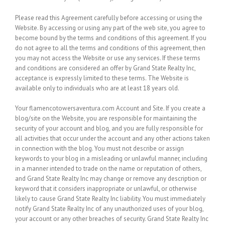
Please read this Agreement carefully before accessing or using the
Website. By accessing or using any part of the web site, you agree to
become bound by the terms and conditions of this agreement. If you
do not agree to all the terms and conditions of this agreement, then
you may not access the Website or use any services. If these terms
and conditions are considered an offer by Grand State Realty Inc,
acceptance is expressly limited to these terms. The Website is
available only to individuals who are at least 18 years old.
Your flamencotowersaventura.com Account and Site.
If you create a
blog/site on the Website, you are responsible for maintaining the
security of your account and blog, and you are fully responsible for
all activities that occur under the account and any other actions taken
in connection with the blog. You must not describe or assign
keywords to your blog in a misleading or unlawful manner, including
in a manner intended to trade on the name or reputation of others,
and Grand State Realty Inc may change or remove any description or
keyword that it considers inappropriate or unlawful, or otherwise
likely to cause Grand State Realty Inc liability. You must immediately
notify Grand State Realty Inc of any unauthorized uses of your blog,
your account or any other breaches of security. Grand State Realty Inc