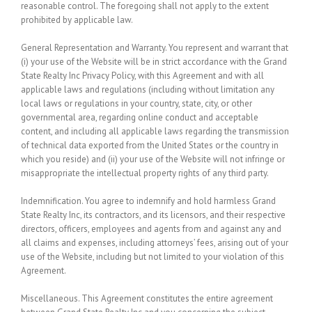
reasonable control. The foregoing shall not apply to the extent
prohibited by applicable law.
General Representation and Warranty.
You represent and warrant that
(i) your use of the Website will be in strict accordance with the Grand
State Realty Inc Privacy Policy, with this Agreement and with all
applicable laws and regulations (including without limitation any
local laws or regulations in your country, state, city, or other
governmental area, regarding online conduct and acceptable
content, and including all applicable laws regarding the transmission
of technical data exported from the United States or the country in
which you reside) and (ii) your use of the Website will not infringe or
misappropriate the intellectual property rights of any third party.
Indemnification.
You agree to indemnify and hold harmless Grand
State Realty Inc, its contractors, and its licensors, and their respective
directors, officers, employees and agents from and against any and
all claims and expenses, including attorneys’ fees, arising out of your
use of the Website, including but not limited to your violation of this
Agreement.
Miscellaneous.
This Agreement constitutes the entire agreement