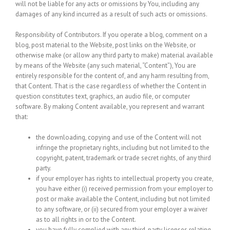
will not be liable for any acts or omissions by You, including any
damages of any kind incurred as a result of such acts or omissions.
Responsibility of Contributors.
If you operate a blog, comment on a
blog, post material to the Website, post links on the Website, or
otherwise make (or allow any third party to make) material available
by means of the Website (any such material, “Content”), You are
entirely responsible for the content of, and any harm resulting from,
that Content. That is the case regardless of whether the Content in
question constitutes text, graphics, an audio file, or computer
software. By making Content available, you represent and warrant
that:
the downloading, copying and use of the Content will not
infringe the proprietary rights, including but not limited to the
copyright, patent, trademark or trade secret rights, of any third
party.
if your employer has rights to intellectual property you create,
you have either (i) received permission from your employer to
post or make available the Content, including but not limited
to any software, or (ii) secured from your employer a waiver
as to all rights in or to the Content.
you have fully complied with any third-party licenses relating