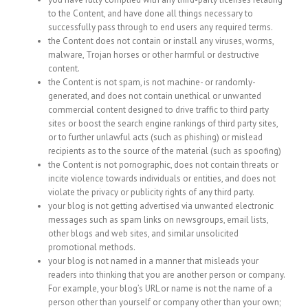
to the Content, and have done all things necessary to
successfully pass through to end users any required terms.
the Content does not contain or install any viruses, worms,
malware, Trojan horses or other harmful or destructive
content.
the Content is not spam, is not machine- or randomly-
generated, and does not contain unethical or unwanted
commercial content designed to drive traffic to third party
sites or boost the search engine rankings of third party sites,
or to further unlawful acts (such as phishing) or mislead
recipients as to the source of the material (such as spoofing)
the Content is not pornographic, does not contain threats or
incite violence towards individuals or entities, and does not
violate the privacy or publicity rights of any third party.
your blog is not getting advertised via unwanted electronic
messages such as spam links on newsgroups, email lists,
other blogs and web sites, and similar unsolicited
promotional methods.
your blog is not named in a manner that misleads your
readers into thinking that you are another person or company.
For example, your blog’s URL or name is not the name of a
person other than yourself or company other than your own;