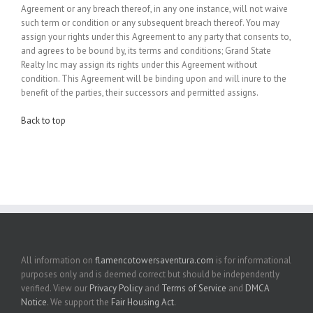
Agreement or any breach thereof, in any one instance, will not waive
such term or condition or any subsequent breach thereof. You may
assign your rights under this Agreement to any party that consents to,
and agrees to be bound by, its terms and conditions; Grand State
Realty Inc may assign its rights under this Agreement without
condition. This Agreement will be binding upon and will inure to the
benefit of the parties, their successors and permitted assigns.
Back to top
All information on
flamencotowersaventura.com
is for informational
purposes only and is deemed correct but should be independently
verified. View our
Privacy Policy
and
Terms of Service
and
DMCA
Notice
. We support the
Fair Housing Act
.