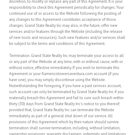
discretion, to modify or replace any part of this Agreement. It is your
responsibility to check this Agreement periodically for changes. Your
continued use of or access to the Website following the posting of
any changes to this Agreement constitutes acceptance of those
changes. Grand State Realty Inc may also, in the future, offer new
services and/or features through the Website (including, the release
of new tools and resources). Such new features and/or services shall
be subject to the terms and conditions of this Agreement.
Termination.
Grand State Realty Inc may terminate your access to all
or any part of the Website at any time, with or without cause, with or
without notice, effective immediately. If you wish to terminate this
Agreement or your flamencotowersaventura.com account (if you
have one), you may simply discontinue using the Website.
Notwithstanding the foregoing, if you have a paid services account,
such account can only be terminated by Grand State Realty Inc if you
materially breach this Agreement and fail to cure such breach within
thirty (30) days from Grand State Realty Inc’s notice to you thereof;
provided that, Grand State Realty Inc can terminate the Website
immediately as part of a general shut down of our service. All
provisions of this Agreement which by their nature should survive
termination shall survive termination, including, without limitation,
ownership provisions, warranty disclaimers, indemnity and limitations