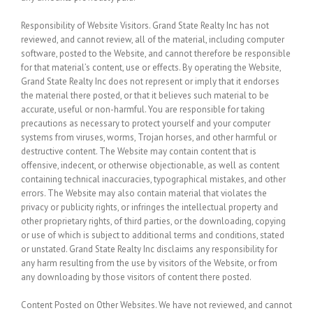
Responsibility of Website Visitors.
Grand State Realty Inc has not
reviewed, and cannot review, all of the material, including computer
software, posted to the Website, and cannot therefore be responsible
for that material’s content, use or effects. By operating the Website,
Grand State Realty Inc does not represent or imply that it endorses
the material there posted, or that it believes such material to be
accurate, useful or non-harmful. You are responsible for taking
precautions as necessary to protect yourself and your computer
systems from viruses, worms, Trojan horses, and other harmful or
destructive content. The Website may contain content that is
offensive, indecent, or otherwise objectionable, as well as content
containing technical inaccuracies, typographical mistakes, and other
errors. The Website may also contain material that violates the
privacy or publicity rights, or infringes the intellectual property and
other proprietary rights, of third parties, or the downloading, copying
or use of which is subject to additional terms and conditions, stated
or unstated. Grand State Realty Inc disclaims any responsibility for
any harm resulting from the use by visitors of the Website, or from
any downloading by those visitors of content there posted.
Content Posted on Other Websites.
We have not reviewed, and cannot