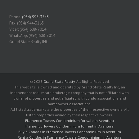
Phone:
(954) 995-3543
Fax: (954) 944-3165
Viber: (954) 608-7014
WhatsApp: (954) 608-7014
Grand State Realty INC
© 2023
Grand State Realty
. All Rights Reserved.
This website is owned and operated by Grand State Realty Inc, an
independent real estate brokerage company that is not affiliated with
owner of properties and not affiliated with condo associations and
homeowner associations.
All listed trademarks are the properties of their respective owners. All
listed properties owned by their respective owners.
Flamenco Towers Condominium for sale in Aventura
Flamenco Towers Condominium for rent in Aventura
Buy a Condos in Flamenco Towers Condominium in Aventura
Rent a Condos in Flamenco Towers Condominium in Aventura