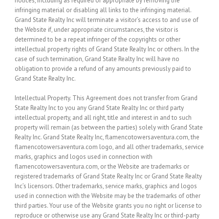
notices, including as required or appropriate by removing the
infringing material or disabling all links to the infringing material.
Grand State Realty Inc will terminate a visitor’s access to and use of
the Website if, under appropriate circumstances, the visitor is
determined to be a repeat infringer of the copyrights or other
intellectual property rights of Grand State Realty Inc or others. In the
case of such termination, Grand State Realty Inc will have no
obligation to provide a refund of any amounts previously paid to
Grand State Realty Inc.
Intellectual Property.
This Agreement does not transfer from Grand
State Realty Inc to you any Grand State Realty Inc or third party
intellectual property, and all right, title and interest in and to such
property will remain (as between the parties) solely with Grand State
Realty Inc. Grand State Realty Inc, flamencotowersaventura.com, the
flamencotowersaventura.com logo, and all other trademarks, service
marks, graphics and logos used in connection with
flamencotowersaventura.com, or the Website are trademarks or
registered trademarks of Grand State Realty Inc or Grand State Realty
Inc’s licensors. Other trademarks, service marks, graphics and logos
used in connection with the Website may be the trademarks of other
third parties. Your use of the Website grants you no right or license to
reproduce or otherwise use any Grand State Realty Inc or third-party