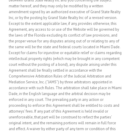
between Grand State Realty Inc and you concerning the subject
matter hereof, and they may only be modified by a written
amendment signed by an authorized executive of Grand State Realty
Inc, or by the posting by Grand State Realty Inc of a revised version.
Except to the extent applicable law, if any, provides otherwise, this
Agreement, any access to or use of the Website will be governed by
the laws of the Florida excluding its conflict of law provisions, and
the proper venue for any disputes arising out of or relating to any of
the same will be the state and federal courts located in Miami Dade.
Except for claims for injunctive or equitable relief or claims regarding
intellectual property rights (which may be brought in any competent
court without the posting of a bond), any dispute arising under this
Agreement shall be finally settled in accordance with the
Comprehensive Arbitration Rules of the Judicial Arbitration and
Mediation Service, Inc. (“JAMS”) by three arbitrators appointed in
accordance with such Rules. The arbitration shall take place in Miami
Dade, in the English language and the arbitral decision may be
enforced in any court. The prevailing party in any action or
proceeding to enforce this Agreement shall be entitled to costs and
attorneys’ fees. If any part of this Agreement is held invalid or
unenforceable, that part will be construed to reflect the parties’
original intent, and the remaining portions will remain in full force
and effect. A waiver by either party of any term or condition of this