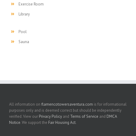
Exercise Room
Library
Pool
Sauna
All information on
flamencotowersaventura.com
is for informational
purposes only and is deemed correct but should be independently
verified. View our
Privacy Policy
and
Terms of Service
and
DMCA
Notice
. We support the
Fair Housing Act
.