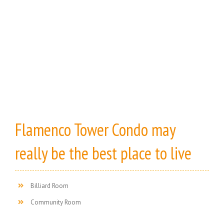
Flamenco Tower Condo may
really be the best place to live
Billiard Room
Community Room