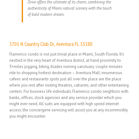
Drive offers the ultimate of its charm, combining the
authenticity of Miami natural scenery with the touch
of bold modern dream.
3701 N Country Club Dr, Aventura FL 33180
Flamenco condo is not just trivial place in Miami, South Florida. It’s
nestled in the very heart of Aventura district, at hand proximity to
3+miles jogging, biking, blades running sanctuary; couple minutes
ride to shopping hottest destination – Aventura Mall; innumerous
cafees and restaurants spots just all over the place are the place
where you rest after visiting theatres, cabarets, and other entertaining
centers. For business life individuals Flamenco condo neighbors with
banks, offices, stock agencies and any service provider which you
might ever need. All suits are equipped with high speed internet
access; the conciergerie servicing will assist you at any incommodity
you might encounter.