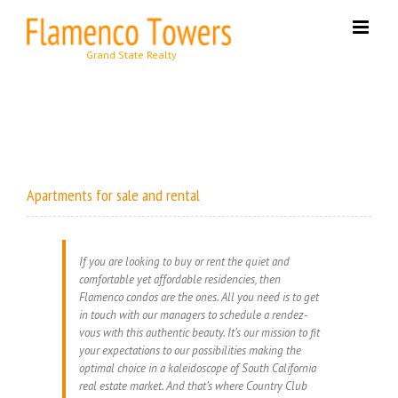
Skip
to
content
Apartments for sale and rental
If you are looking to buy or rent the quiet and
comfortable yet affordable residencies, then
Flamenco condos are the ones. All you need is to get
in touch with our managers to schedule a rendez-
vous with this authentic beauty. It’s our mission to fit
your expectations to our possibilities making the
optimal choice in a kaleidoscope of South California
real estate market. And that’s where Country Club