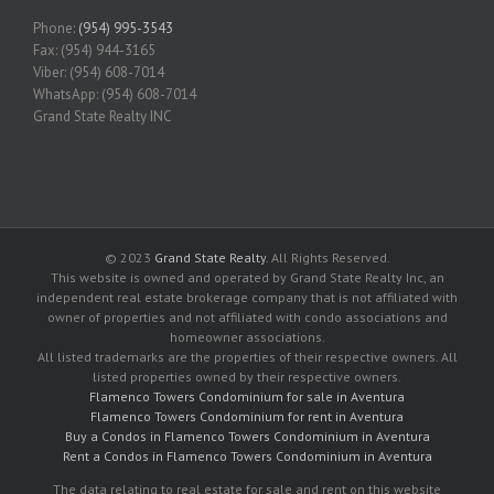
Phone:
(954) 995-3543
Fax: (954) 944-3165
Viber: (954) 608-7014
WhatsApp: (954) 608-7014
Grand State Realty INC
© 2023
Grand State Realty
. All Rights Reserved.
This website is owned and operated by Grand State Realty Inc, an
independent real estate brokerage company that is not affiliated with
owner of properties and not affiliated with condo associations and
homeowner associations.
All listed trademarks are the properties of their respective owners. All
listed properties owned by their respective owners.
Flamenco Towers Condominium for sale in Aventura
Flamenco Towers Condominium for rent in Aventura
Buy a Condos in Flamenco Towers Condominium in Aventura
Rent a Condos in Flamenco Towers Condominium in Aventura
The data relating to real estate for sale and rent on this website