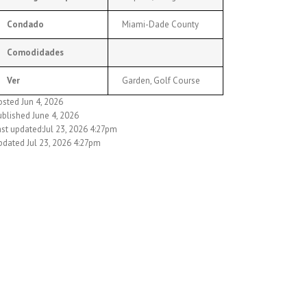
Condado
Miami-Dade County
Comodidades
Ver
Garden, Golf Course
osted Jun 4, 2026
ublished June 4, 2026
ast updated:Jul 23, 2026 4:27pm
pdated Jul 23, 2026 4:27pm