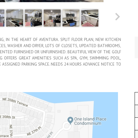
NG, IN THE HEART OF AVENTURA. SPLIT FLOOR PLAN, NEW KITCHEN
CES, WASHER AND DRYER, LOTS OF CLOSETS, UPDATED BATHROOMS,
RENTED FURNISHED OR UNFURNISHED. BEAUTIFUL VIEW OF THE GOLF
NG OFFERS GREAT AMENITIES SUCH AS SPA, GYM, SWIMMING POOL,
NE ASSIGNED PARKING SPACE. NEEDS 24 HOURS ADVANCE NOTICE TO