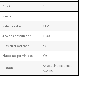
Cuartos
2
Baños
2
Sala de estar
1135
Año de construcción
1980
Días en el mercado
57
Mascotas permitidas
Yes
Absolut International
Listado
Rlty Inc