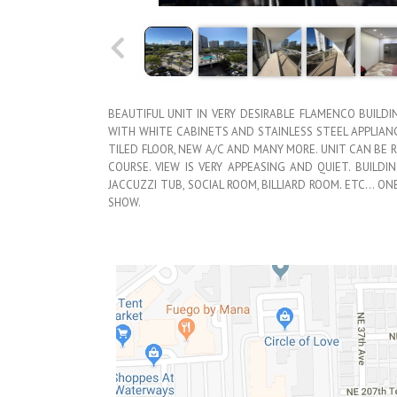
BEAUTIFUL UNIT IN VERY DESIRABLE FLAMENCO BUILDI
WITH WHITE CABINETS AND STAINLESS STEEL APPLIAN
TILED FLOOR, NEW A/C AND MANY MORE. UNIT CAN BE 
COURSE. VIEW IS VERY APPEASING AND QUIET. BUILDI
JACCUZZI TUB, SOCIAL ROOM, BILLIARD ROOM. ETC… O
SHOW.