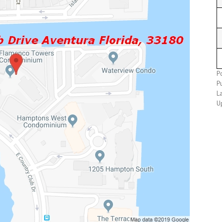
P
P
L
U