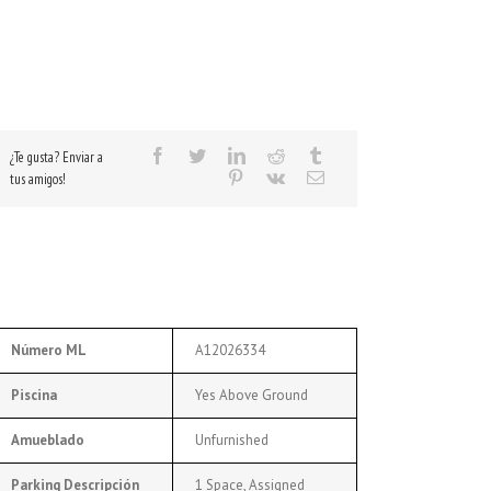
¿Te gusta? Enviar a
tus amigos!
Número ML
A12026334
Piscina
Yes Above Ground
Amueblado
Unfurnished
Parking Descripción
1 Space, Assigned