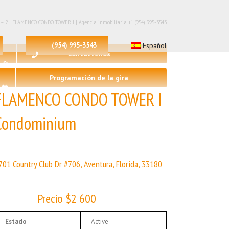
🛀 – 2 | FLAMENCO CONDO TOWER I | Agencia inmobiliaria +1 (954) 995-3543
(954) 995-3543
Español
Contáctenos
Programación de la gira
FLAMENCO CONDO TOWER I
Condominium
701 Country Club Dr #706, Aventura, Florida, 33180
Precio $2 600
Estado
Active