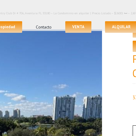
try Club Dr # 706, Aventura FL 33180 – La Condominio en alquiler | Precio Listado – $2600| 🛏 – 2,
propiedad
Contacto
VENTA
ALQUILAR
3