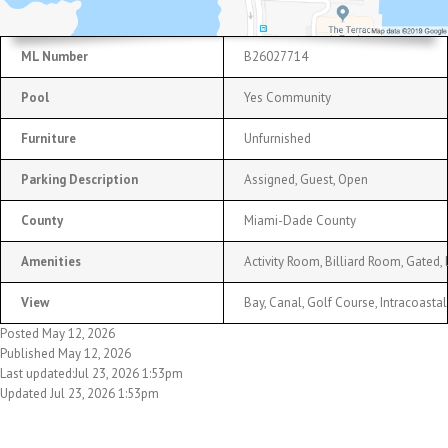
ML Number
B26027714
Pool
Yes Community
Furniture
Unfurnished
Parking Description
Assigned, Guest, Open
County
Miami-Dade County
Amenities
Activity Room, Billiard Room, Gated,
View
Bay, Canal, Golf Course, Intracoastal
Posted May 12, 2026
Published May 12, 2026
Last updated:Jul 23, 2026 1:53pm
Updated Jul 23, 2026 1:53pm