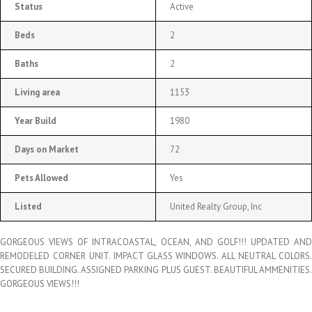
Status
Active
Beds
2
Baths
2
Living area
1153
Year Build
1980
Days on Market
72
Pets Allowed
Yes
Listed
United Realty Group, Inc
GORGEOUS VIEWS OF INTRACOASTAL, OCEAN, AND GOLF!!! UPDATED AND
REMODELED CORNER UNIT. IMPACT GLASS WINDOWS. ALL NEUTRAL COLORS.
SECURED BUILDING. ASSIGNED PARKING PLUS GUEST. BEAUTIFUL AMMENITIES.
GORGEOUS VIEWS!!!