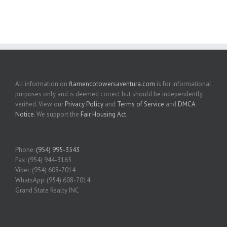
All information on
flamencotowersaventura.com
is for informational
purposes only and is deemed correct but should be independently
verified. View our
Privacy Policy
and
Terms of Service
and
DMCA
Notice
. We support the
Fair Housing Act
.
Phone:
(954) 995-3543
Fax: (954) 944-3165
Viber: (954) 608-7014
WhatsApp: (954) 608-7014
Grand State Realty INC