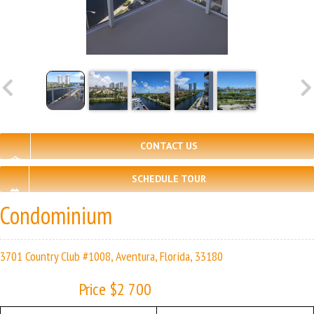
CONTACT US
SCHEDULE TOUR
Condominium
3701 Country Club #1008, Aventura, Florida, 33180
Price $2 700