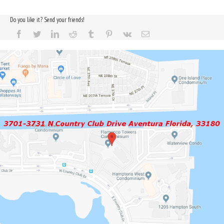
Do you like it? Send your friends!