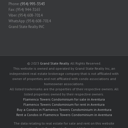
Phone:
(954) 995-3543
Fax: (954) 944-3165
Viber: (954) 608-7014
WhatsApp: (954) 608-7014
Grand State Realty INC
© 2023
Grand State Realty
. All Rights Reserved.
This website is owned and operated by Grand State Realty Inc, an
independent real estate brokerage company that is not affiliated with
owner of properties and not affiliated with condo associations and
homeowner associations.
All listed trademarks are the properties of their respective owners. All
listed properties owned by their respective owners.
Flamenco Towers Condominium for sale in Aventura
Flamenco Towers Condominium for rent in Aventura
Buy a Condos in Flamenco Towers Condominium in Aventura
Rent a Condos in Flamenco Towers Condominium in Aventura
The data relating to real estate for sale and rent on this website