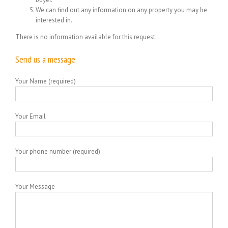
We can find out any information on any property you may be
interested in.
There is no information available for this request.
Send us a message
Your Name (required)
Your Email
Your phone number (required)
Your Message