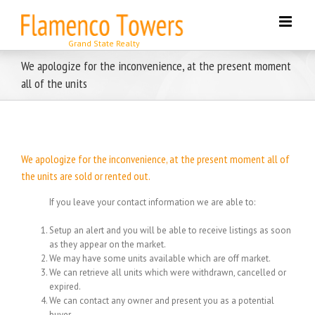
Skip
to
content
We apologize for the inconvenience, at the present moment
all of the units
We apologize for the inconvenience, at the present moment all of
the units are sold or rented out.
If you leave your contact information we are able to:
Setup an alert and you will be able to receive listings as soon
as they appear on the market.
We may have some units available which are off market.
We can retrieve all units which were withdrawn, cancelled or
expired.
We can contact any owner and present you as a potential
buyer.