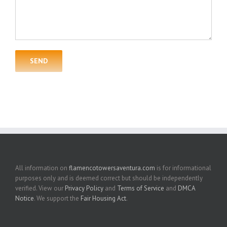
All information on
flamencotowersaventura.com
is for informational
purposes only and is deemed correct but should be independently
verified. View our
Privacy Policy
and
Terms of Service
and
DMCA
Notice
. We support the
Fair Housing Act
.