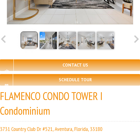
CONTACT US
SCHEDULE TOUR
FLAMENCO CONDO TOWER I
Condominium
3731 Country Club Dr #521, Aventura, Florida, 33180