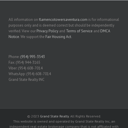
All information on
flamencotowersaventura.com
is for informational
purposes only and is deemed correct but should be independently
verified. View our
Privacy Policy
and
Terms of Service
and
DMCA
Notice
. We support the
Fair Housing Act
.
Phone:
(954) 995-3543
Fax: (954) 944-3165
Viber: (954) 608-7014
WhatsApp: (954) 608-7014
Grand State Realty INC
© 2023
Grand State Realty
. All Rights Reserved.
This website is owned and operated by Grand State Realty Inc, an
independent real estate brokerage company that is not affiliated with