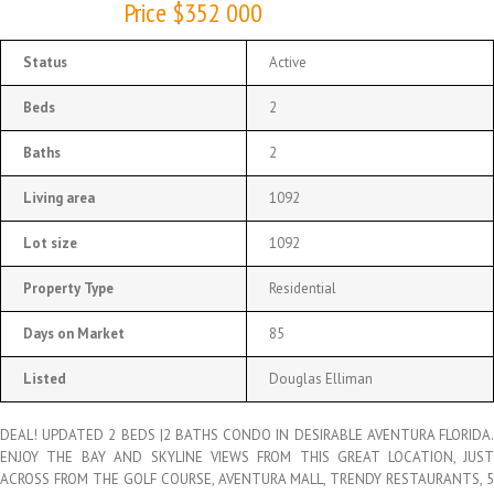
Price $352 000
Status
Active
Beds
2
Baths
2
Living area
1092
Lot size
1092
Property Type
Residential
Days on Market
85
Listed
Douglas Elliman
DEAL! UPDATED 2 BEDS |2 BATHS CONDO IN DESIRABLE AVENTURA FLORIDA.
ENJOY THE BAY AND SKYLINE VIEWS FROM THIS GREAT LOCATION, JUST
ACROSS FROM THE GOLF COURSE, AVENTURA MALL, TRENDY RESTAURANTS, 5