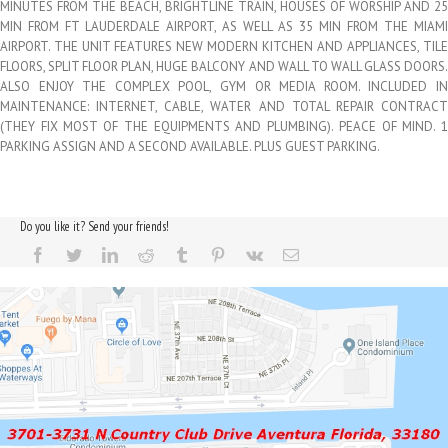
MINUTES FROM THE BEACH, BRIGHTLINE TRAIN, HOUSES OF WORSHIP AND 25
MIN FROM FT LAUDERDALE AIRPORT, AS WELL AS 35 MIN FROM THE MIAMI
AIRPORT. THE UNIT FEATURES NEW MODERN KITCHEN AND APPLIANCES, TILE
FLOORS, SPLIT FLOOR PLAN, HUGE BALCONY AND WALL TO WALL GLASS DOORS.
ALSO ENJOY THE COMPLEX POOL, GYM OR MEDIA ROOM. INCLUDED IN
MAINTENANCE: INTERNET, CABLE, WATER AND TOTAL REPAIR CONTRACT
(THEY FIX MOST OF THE EQUIPMENTS AND PLUMBING). PEACE OF MIND. 1
PARKING ASSIGN AND A SECOND AVAILABLE. PLUS GUEST PARKING.
Do you like it? Send your friends!