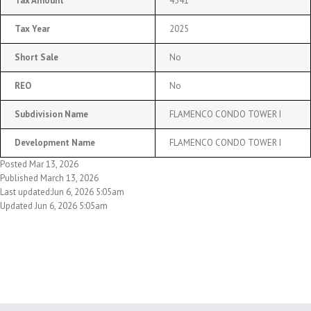
Tax Amount
4341
Tax Year
2025
Short Sale
No
REO
No
Subdivision Name
FLAMENCO CONDO TOWER I
Development Name
FLAMENCO CONDO TOWER I
Posted Mar 13, 2026
Published March 13, 2026
Last updated:Jun 6, 2026 5:05am
Updated Jun 6, 2026 5:05am