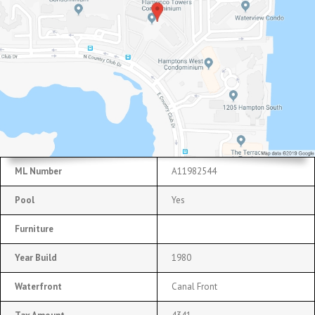
ML Number
A11982544
Pool
Yes
Furniture
Year Build
1980
Waterfront
Canal Front