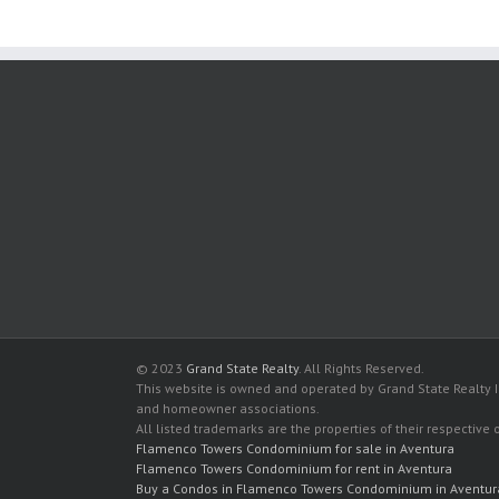
© 2023
Grand State Realty
. All Rights Reserved.
This website is owned and operated by Grand State Realty In
and homeowner associations.
All listed trademarks are the properties of their respective
Flamenco Towers Condominium for sale in Aventura
Flamenco Towers Condominium for rent in Aventura
Buy a Condos in Flamenco Towers Condominium in Aventur