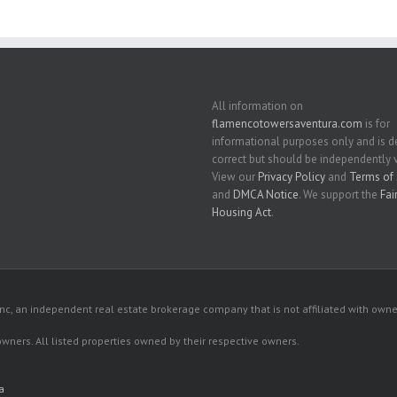
All information on
flamencotowersaventura.com
is for
informational purposes only and is
correct but should be independently v
View our
Privacy Policy
and
Terms of 
and
DMCA Notice
. We support the
Fai
Housing Act
.
c, an independent real estate brokerage company that is not affiliated with owner
 owners. All listed properties owned by their respective owners.
a