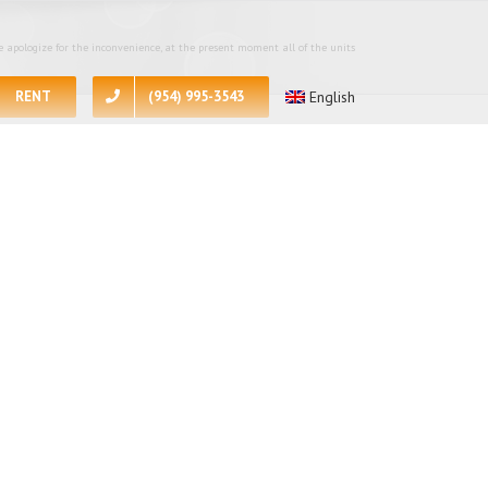
 apologize for the inconvenience, at the present moment all of the units
RENT
(954) 995-3543
English