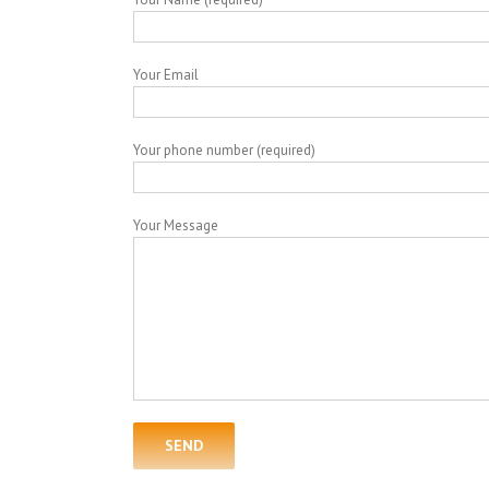
Your Email
Your phone number (required)
Your Message