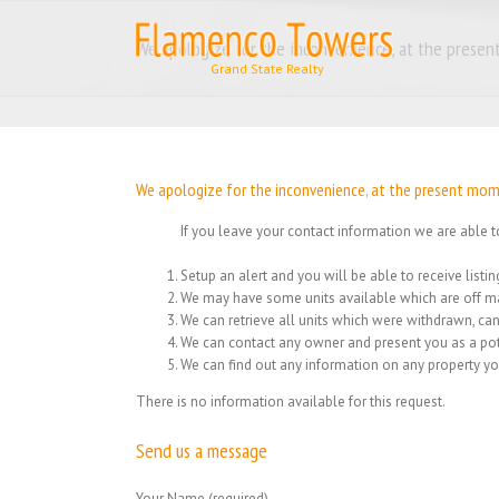
Skip
to
We apologize for the inconvenience, at the present
content
We apologize for the inconvenience, at the present momen
If you leave your contact information we are able t
Setup an alert and you will be able to receive list
We may have some units available which are off ma
We can retrieve all units which were withdrawn, can
We can contact any owner and present you as a pot
We can find out any information on any property yo
There is no information available for this request.
Send us a message
Your Name (required)