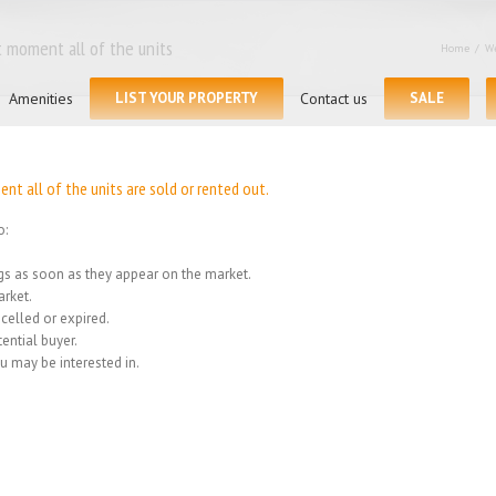
 moment all of the units
Home
/
We
Search
for:
Amenities
LIST YOUR PROPERTY
Contact us
SALE
t all of the units are sold or rented out.
o:
ings as soon as they appear on the market.
rket.
celled or expired.
ential buyer.
u may be interested in.