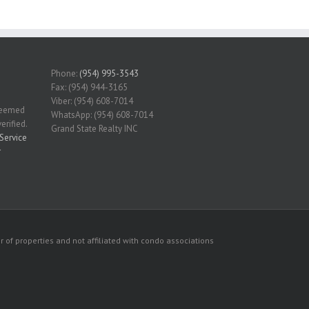
Phone:
(954) 995-3543
Fax: (954) 944-3165
Viber: (954) 608-7014
 deemed
WhatsApp: (954) 608-7014
erified.
Grand State Realty INC
Service
r
 of properties and not affiliated with condo associations