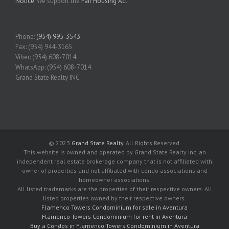
Notice
. We support the
Fair Housing Act
.
Phone:
(954) 995-3543
Fax: (954) 944-3165
Viber: (954) 608-7014
WhatsApp: (954) 608-7014
Grand State Realty INC
© 2023
Grand State Realty
. All Rights Reserved.
This website is owned and operated by Grand State Realty Inc, an
independent real estate brokerage company that is not affiliated with
owner of properties and not affiliated with condo associations and
homeowner associations.
All listed trademarks are the properties of their respective owners. All
listed properties owned by their respective owners.
Flamenco Towers Condominium for sale in Aventura
Flamenco Towers Condominium for rent in Aventura
Buy a Condos in Flamenco Towers Condominium in Aventura