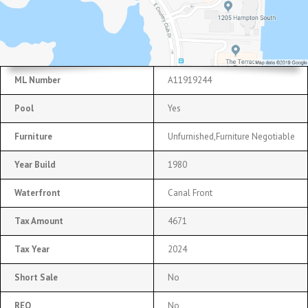
ML Number
A11919244
Pool
Yes
Furniture
Unfurnished,Furniture Negotiable
Year Build
1980
Waterfront
Canal Front
Tax Amount
4671
Tax Year
2024
Short Sale
No
REO
No