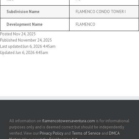
Subdivision Name
FLAMENCO CONDO TOWER I
Development Name
FLAMENCO
Posted Nov 24, 2025
Published November 24, 2025
Last updated:Jun 6, 2026 4:45am
Updated Jun 6, 2026 4:45am
All information on
flamencotowersaventura.com
is for informational
purposes only and is deemed correct but should be independently
verified. View our
Privacy Policy
and
Terms of Service
and
DMCA