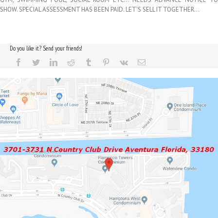
SHOW. SPECIAL ASSESSMENT HAS BEEN PAID. LET'S SELL IT TOGETHER…
Do you like it? Send your friends!