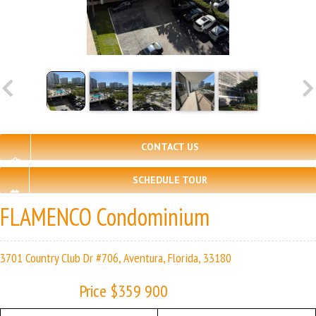
CONTACT US
SCHEDULE TOUR
FLAMENCO Condominium
3701 Country Club Dr #706, Aventura, Florida, 33180
Price $359 900