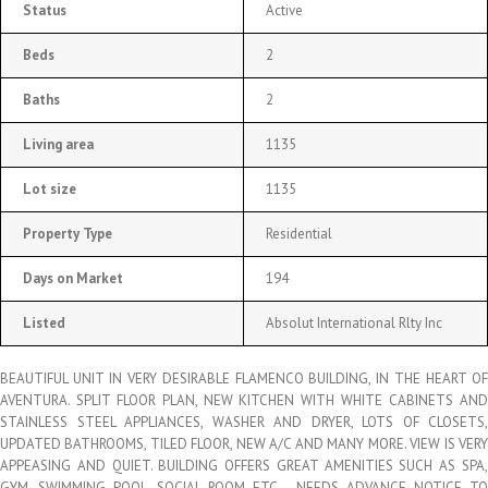
Status
Active
Beds
2
Baths
2
Living area
1135
Lot size
1135
Property Type
Residential
Days on Market
194
Listed
Absolut International Rlty Inc
BEAUTIFUL UNIT IN VERY DESIRABLE FLAMENCO BUILDING, IN THE HEART OF
AVENTURA. SPLIT FLOOR PLAN, NEW KITCHEN WITH WHITE CABINETS AND
STAINLESS STEEL APPLIANCES, WASHER AND DRYER, LOTS OF CLOSETS,
UPDATED BATHROOMS, TILED FLOOR, NEW A/C AND MANY MORE. VIEW IS VERY
APPEASING AND QUIET. BUILDING OFFERS GREAT AMENITIES SUCH AS SPA,
GYM, SWIMMING POOL, SOCIAL ROOM ETC… NEEDS ADVANCE NOTICE TO