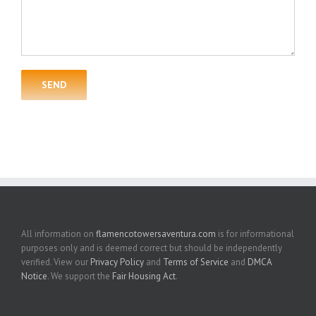
All information on
flamencotowersaventura.com
is for informational
purposes only and is deemed correct but should be independently
verified. View our
Privacy Policy
and
Terms of Service
and
DMCA
Notice
. We support the
Fair Housing Act
.