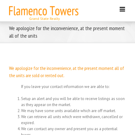
Skip
to
content
We apologize for the inconvenience, at the present moment
all of the units
We apologize for the inconvenience, at the present moment all of
the units are sold or rented out.
If you leave your contact information we are able to:
Setup an alert and you will be able to receive listings as soon
as they appear on the market.
We may have some units available which are off market.
We can retrieve all units which were withdrawn, cancelled or
expired.
We can contact any owner and present you as a potential
buyer.