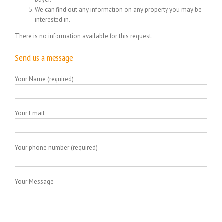
We can find out any information on any property you may be
interested in.
There is no information available for this request.
Send us a message
Your Name (required)
Your Email
Your phone number (required)
Your Message