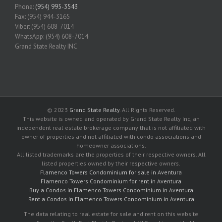
Phone:
(954) 995-3543
Fax: (954) 944-3165
Viber: (954) 608-7014
WhatsApp: (954) 608-7014
Grand State Realty INC
© 2023
Grand State Realty
. All Rights Reserved.
This website is owned and operated by Grand State Realty Inc, an
independent real estate brokerage company that is not affiliated with
owner of properties and not affiliated with condo associations and
homeowner associations.
All listed trademarks are the properties of their respective owners. All
listed properties owned by their respective owners.
Flamenco Towers Condominium for sale in Aventura
Flamenco Towers Condominium for rent in Aventura
Buy a Condos in Flamenco Towers Condominium in Aventura
Rent a Condos in Flamenco Towers Condominium in Aventura
The data relating to real estate for sale and rent on this website