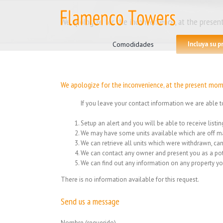
Skip
to
We apologize for the inconvenience, at the present
content
Search
for:
Comodidades
Incluya su 
We apologize for the inconvenience, at the present mome
If you leave your contact information we are able t
Setup an alert and you will be able to receive list
We may have some units available which are off ma
We can retrieve all units which were withdrawn, can
We can contact any owner and present you as a pot
We can find out any information on any property yo
There is no information available for this request.
Send us a message
Nombre (requerido)