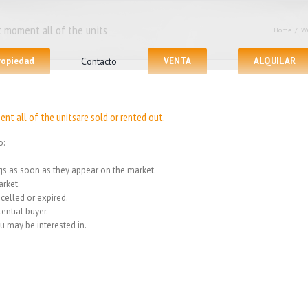
 moment all of the units
Home
/
We
propiedad
Contacto
VENTA
ALQUILAR
nt all of the unitsare sold or rented out.
o:
ings as soon as they appear on the market.
rket.
celled or expired.
ential buyer.
u may be interested in.