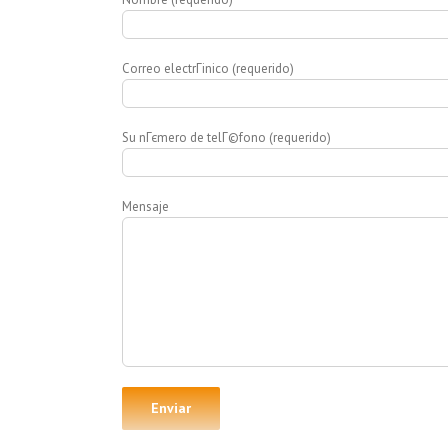
Correo electrГіnico (requerido)
Su nГєmero de telГ©fono (requerido)
Mensaje