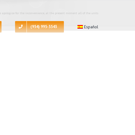
 apologize for the inconvenience, at the present moment all of the units
(954) 995-3543
Español