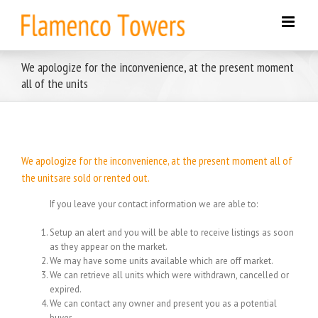
Skip
to
content
We apologize for the inconvenience, at the present moment
all of the units
We apologize for the inconvenience, at the present moment all of
the unitsare sold or rented out.
If you leave your contact information we are able to:
Setup an alert and you will be able to receive listings as soon
as they appear on the market.
We may have some units available which are off market.
We can retrieve all units which were withdrawn, cancelled or
expired.
We can contact any owner and present you as a potential
buyer.