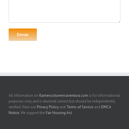
All information on
flamencotowersaventura.com
is for informational
purposes only and is deemed correct but should be independently
verified. View our
Privacy Policy
and
Terms of Service
and
DMCA
Notice
. We support the
Fair Housing Act
.