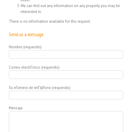
We can find out any information on any property you may be
interested in.
There is no information available for this request.
Send us a message
Nombre (requerido)
Correo electrГіnico (requerido)
Su nГєmero de telГ©fono (requerido)
Mensaje