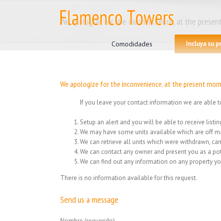
Skip
to
We apologize for the inconvenience, at the present
content
Search
for:
Comodidades
Incluya su 
We apologize for the inconvenience, at the present mome
If you leave your contact information we are able t
Setup an alert and you will be able to receive list
We may have some units available which are off ma
We can retrieve all units which were withdrawn, can
We can contact any owner and present you as a pot
We can find out any information on any property yo
There is no information available for this request.
Send us a message
Nombre (requerido)