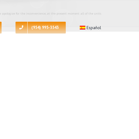
 apologize for the inconvenience, at the present moment all of the units
(954) 995-3543
Español