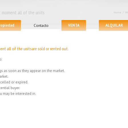
 moment all of the units
Home
/
We
propiedad
Contacto
VENTA
ALQUILAR
nt all of the unitsare sold or rented out.
o:
ings as soon as they appear on the market.
rket.
celled or expired.
ential buyer.
u may be interested in.