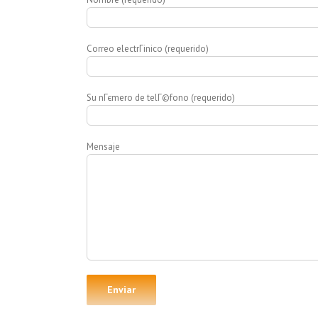
Correo electrГіnico (requerido)
Su nГєmero de telГ©fono (requerido)
Mensaje