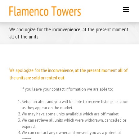
Skip
to
content
We apologize for the inconvenience, at the present moment
all of the units
We apologize for the inconvenience, at the present moment all of
the unitsare sold or rented out.
If you leave your contact information we are able to:
Setup an alert and you will be able to receive listings as soon
as they appear on the market.
We may have some units available which are off market.
We can retrieve all units which were withdrawn, cancelled or
expired.
We can contact any owner and present you as a potential
buyer.