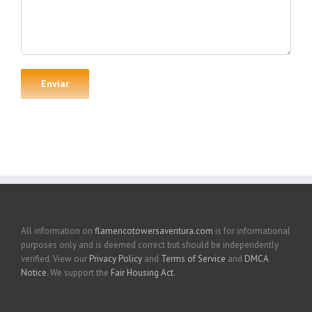
All information on
flamencotowersaventura.com
is for informational
purposes only and is deemed correct but should be independently
verified. View our
Privacy Policy
and
Terms of Service
and
DMCA
Notice
. We support the
Fair Housing Act
.