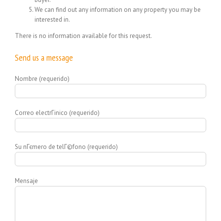
We can find out any information on any property you may be
interested in.
There is no information available for this request.
Send us a message
Nombre (requerido)
Correo electrГіnico (requerido)
Su nГєmero de telГ©fono (requerido)
Mensaje